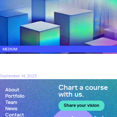
MEDIUM
Launching Touring Capital to Back The Next
Generation of AI-Powered Software
Startups
September 14, 2023
Chart a course
About
with us.
Portfolio
Team
Share your vision
News
Contact