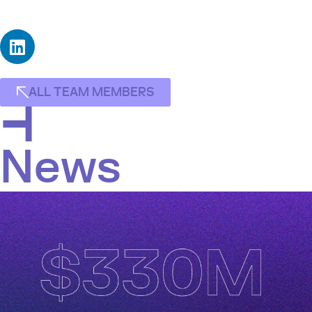
with concentrations in Finance and Statistics.
ALL TEAM MEMBERS
News