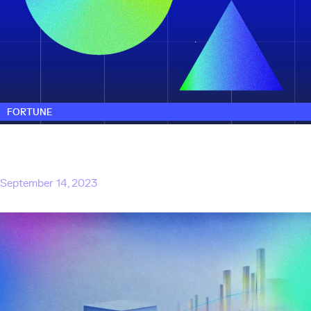
FORTUNE
3 investors from Microsoft’s corporate VC
arm M12 are striking out on their own with a
new AI-focused firm
September 14, 2023