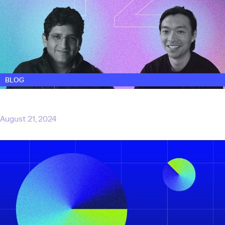
BLOG
Touring Capital adds two new venture
partners to bolster the team
August 21, 2024