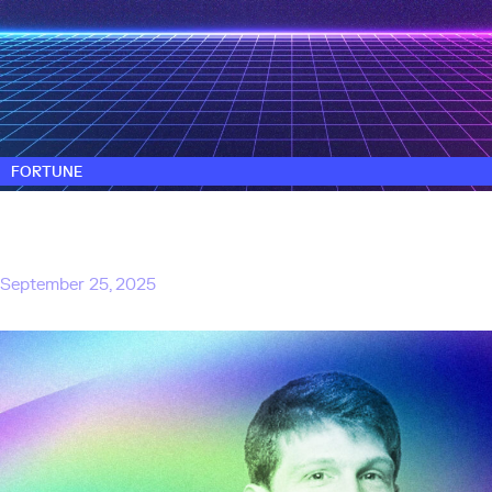
FORTUNE
Exclusive: Touring Capital, founded by ex-
M12 and SoftBank investors, closes $330
million first fund
September 25, 2025