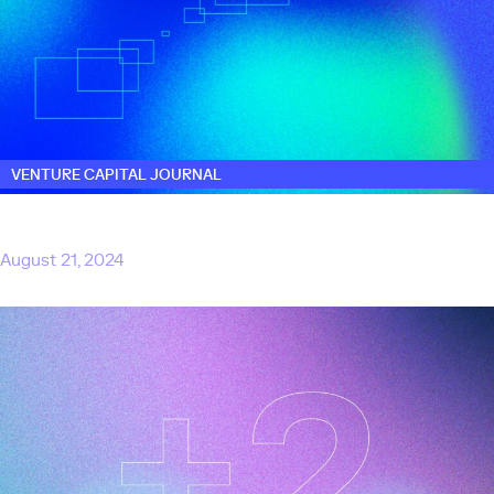
VENTURE CAPITAL JOURNAL
Touring adds two venture partners to help
scale AI start-ups
August 21, 2024