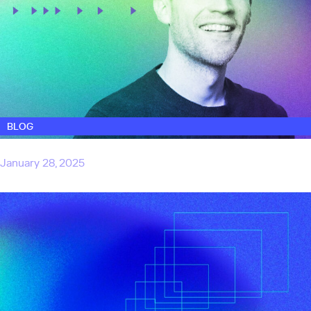
BLOG
Why we invested in SafelyYou
January 28, 2025