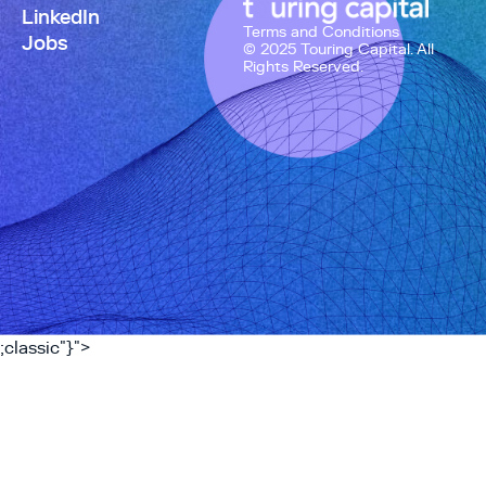
LinkedIn
Terms and Conditions
Jobs
© 2025 Touring Capital. All
Rights Reserved.
;classic"}">