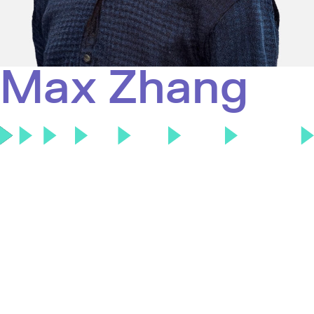
Max Zhang
Max Zhang is an Associate at Touring Capital, where
he focuses on global software investing. Prior to
Touring, Max was at Bank of America in the
Technology M&A investment banking group, where
he advised on strategic transactions, including
Google’s acquisition of Wiz and Salesforce’s
acquisition of OwnBackup. He graduated from the
Wharton School at the University of Pennsylvania