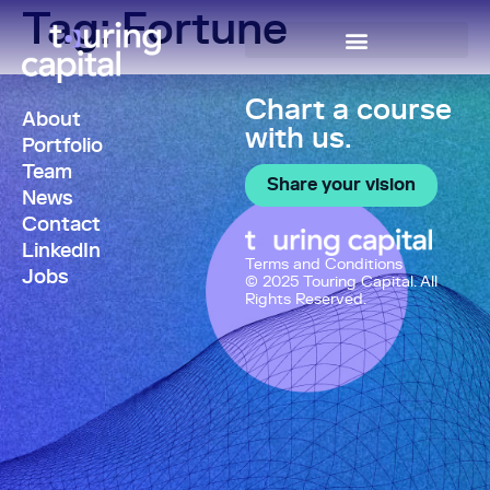
Tag:
Fortune
Chart a course
About
with us.
Portfolio
Team
Share your vision
News
Contact
LinkedIn
Terms and Conditions
Jobs
© 2025 Touring Capital. All
Rights Reserved.