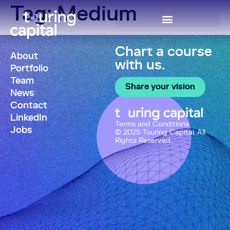
Tag:
Medium
Chart a course
About
with us.
Portfolio
Team
Share your vision
News
Contact
LinkedIn
Terms and Conditions
Jobs
© 2025 Touring Capital. All
Rights Reserved.