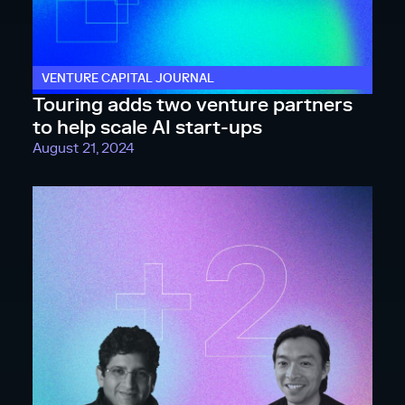
VENTURE CAPITAL JOURNAL
Touring adds two venture partners
to help scale AI start-ups
August 21, 2024