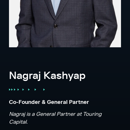
Nagraj Kashyap
Co-Founder & General Partner
Nagraj is a General Partner at Touring
Capital.