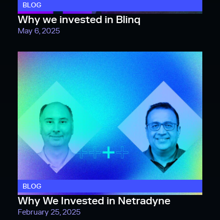
BLOG
Why we invested in Blinq
May 6, 2025
BLOG
Why We Invested in Netradyne
February 25, 2025