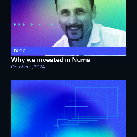
BLOG
Why we invested in Numa
October 1, 2024