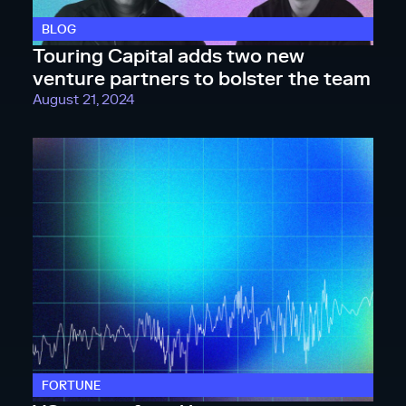
BLOG
Touring Capital adds two new
venture partners to bolster the team
August 21, 2024
FORTUNE