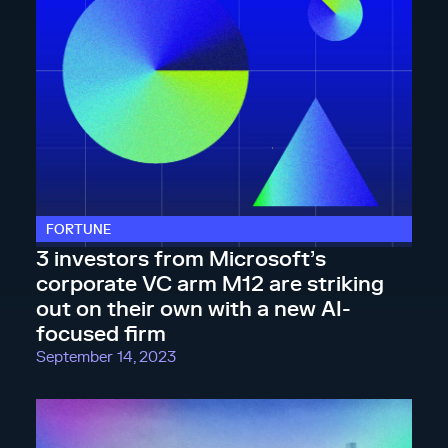
FORTUNE
3 investors from Microsoft’s
corporate VC arm M12 are striking
out on their own with a new AI-
focused firm
September 14, 2023