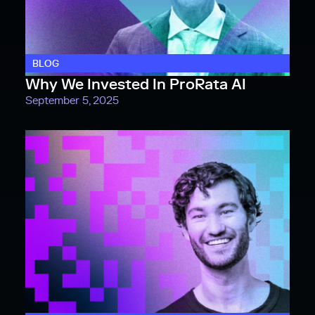
BLOG
Why We Invested In ProRata AI
September 5, 2025