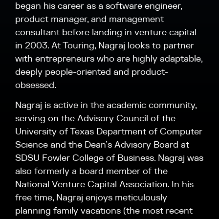
began his career as a software engineer,
product manager, and management
consultant before landing in venture capital
in 2003. At Touring, Nagraj looks to partner
with entrepreneurs who are highly adaptable,
deeply people-oriented and product-
obsessed.
Nagraj is active in the academic community,
serving on the Advisory Council of the
University of Texas Department of Computer
Science and the Dean’s Advisory Board at
SDSU Fowler College of Business. Nagraj was
also formerly a board member of the
National Venture Capital Association. In his
free time, Nagraj enjoys meticulously
planning family vacations (the most recent