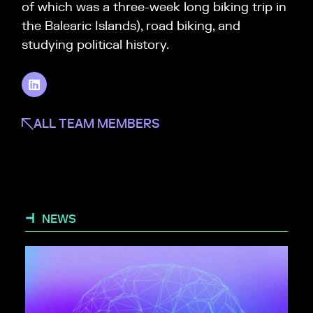
of which was a three-week long biking trip in
the Balearic Islands), road biking, and
studying political history.
ALL TEAM MEMBERS
NEWS