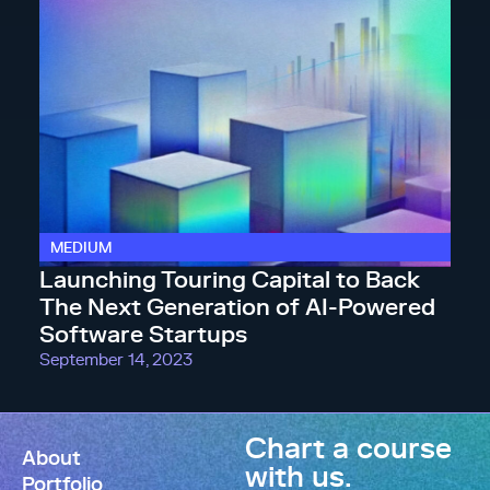
MEDIUM
Launching Touring Capital to Back
The Next Generation of AI-Powered
Software Startups
September 14, 2023
Chart a course
About
with us.
Portfolio