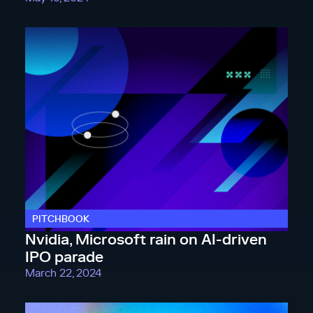
PITCHBOOK
Nvidia, Microsoft rain on AI-driven
IPO parade
March 22, 2024