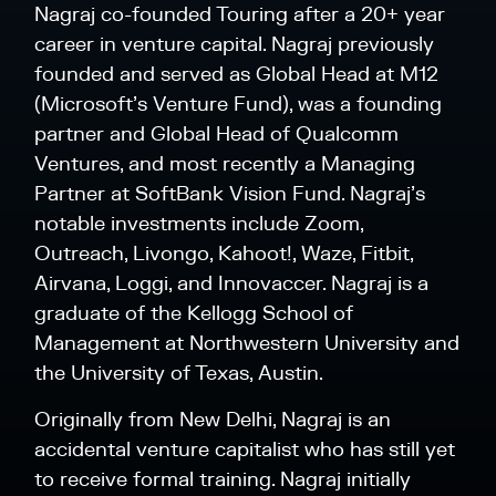
Nagraj co-founded Touring after a 20+ year
career in venture capital. Nagraj previously
founded and served as Global Head at M12
(Microsoft’s Venture Fund), was a founding
partner and Global Head of Qualcomm
Ventures, and most recently a Managing
Partner at SoftBank Vision Fund. Nagraj’s
notable investments include Zoom,
Outreach, Livongo, Kahoot!, Waze, Fitbit,
Airvana, Loggi, and Innovaccer. Nagraj is a
graduate of the Kellogg School of
Management at Northwestern University and
the University of Texas, Austin.
Originally from New Delhi, Nagraj is an
accidental venture capitalist who has still yet
to receive formal training. Nagraj initially