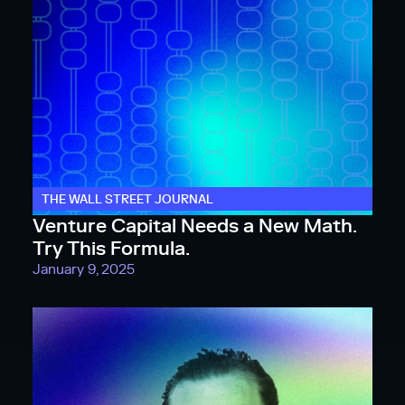
THE WALL STREET JOURNAL
Venture Capital Needs a New Math.
Try This Formula.
January 9, 2025