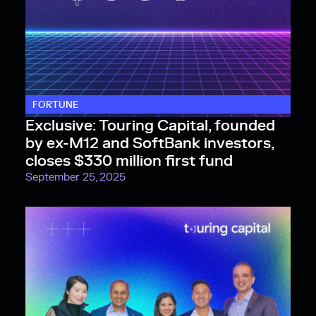
FORTUNE
Exclusive: Touring Capital, founded
by ex-M12 and SoftBank investors,
closes $330 million first fund
September 25, 2025