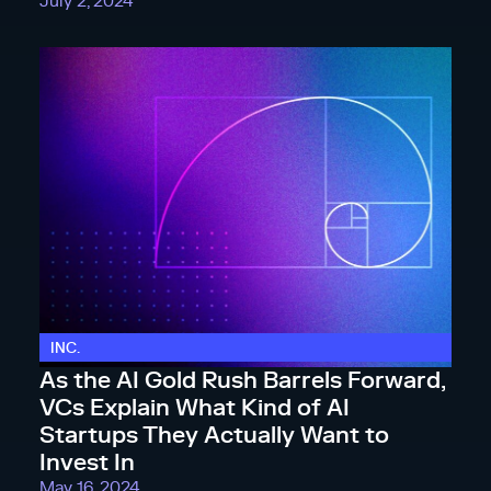
July 2, 2024
INC.
As the AI Gold Rush Barrels Forward,
VCs Explain What Kind of AI
Startups They Actually Want to
Invest In
May 16, 2024