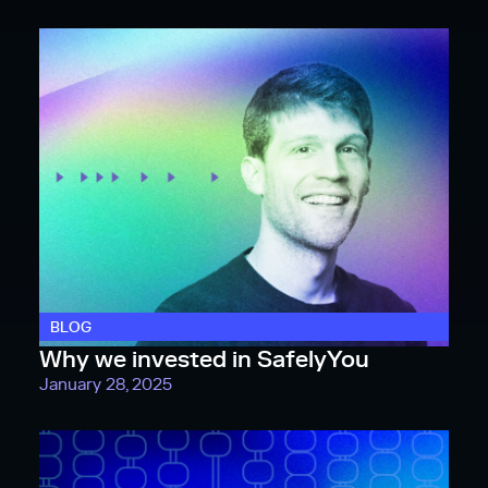
BLOG
Why we invested in SafelyYou
January 28, 2025