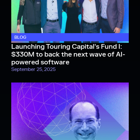
BLOG
Launching Touring Capital’s Fund I:
$330M to back the next wave of AI-
powered software
September 25, 2025