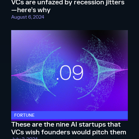
VCs are unfazed by recession jitters
—here’s why
August 6, 2024
FORTUNE
These are the nine AI startups that
VCs wish founders would pitch them