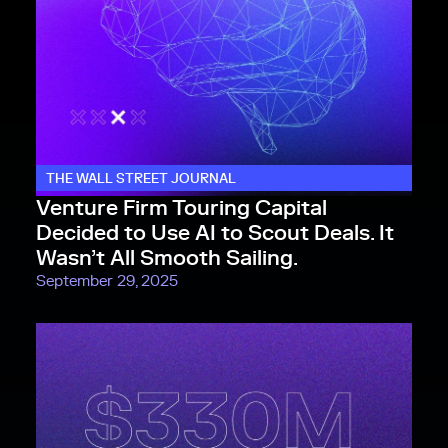
THE WALL STREET JOURNAL
Venture Firm Touring Capital
Decided to Use AI to Scout Deals. It
Wasn’t All Smooth Sailing.
September 29, 2025