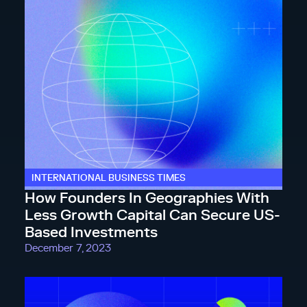
INTERNATIONAL BUSINESS TIMES
How Founders In Geographies With
Less Growth Capital Can Secure US-
Based Investments
December 7, 2023