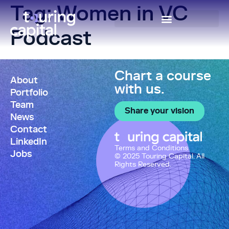
Tag:
Women in VC
Podcast
Chart a course
About
with us.
Portfolio
Team
Share your vision
News
Contact
LinkedIn
Terms and Conditions
Jobs
© 2025 Touring Capital. All
Rights Reserved.