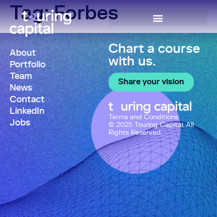
Tag:
Forbes
Chart a course
About
with us.
Portfolio
Team
Share your vision
News
Contact
LinkedIn
Terms and Conditions
Jobs
© 2025 Touring Capital. All
Rights Reserved.