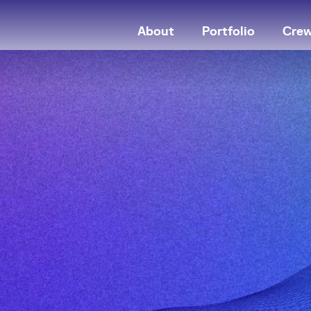
About
Portfolio
Cre