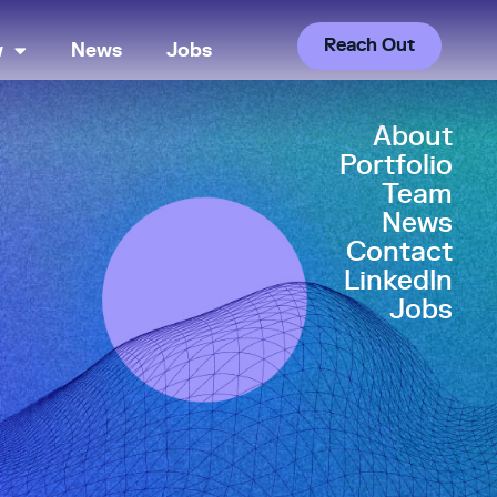
Reach Out
w
News
Jobs
About
Portfolio
Team
News
Contact
LinkedIn
Jobs