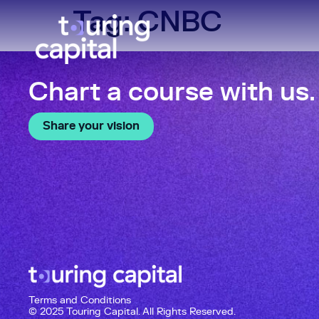
Tag:
CNBC
Chart a course with us.
Share your vision
Terms and Conditions
© 2025 Touring Capital. All Rights Reserved.