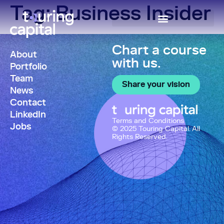
Tag:
Business Insider
Chart a course
About
with us.
Portfolio
Team
Share your vision
News
Contact
LinkedIn
Terms and Conditions
Jobs
© 2025 Touring Capital. All
Rights Reserved.