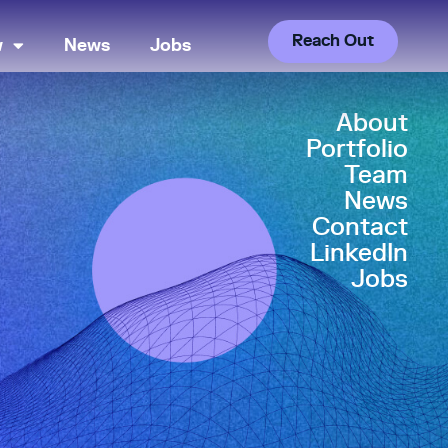
Reach Out
w
News
Jobs
About
Portfolio
Team
News
Contact
LinkedIn
Jobs