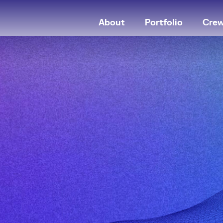
About
Portfolio
Cre