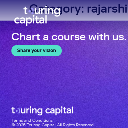
Category:
rajarshi
Chart a course with us.
Share your vision
Terms and Conditions
© 2025 Touring Capital. All Rights Reserved.