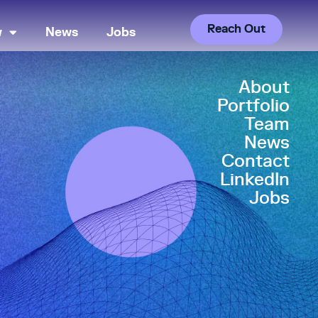
Reach Out
w
News
Jobs
About
Portfolio
Team
News
Contact
LinkedIn
Jobs