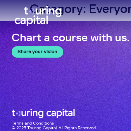
Category:
Everyo
Chart a course with us.
Share your vision
Terms and Conditions
© 2025 Touring Capital. All Rights Reserved.