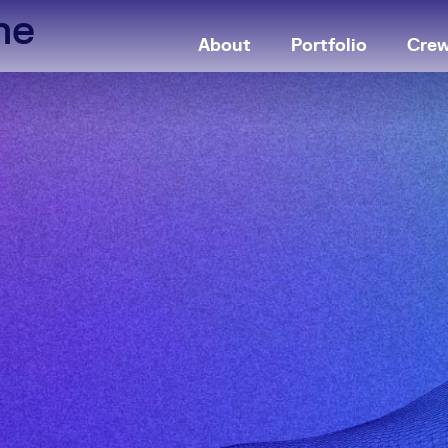
ne
About
Portfolio
Cre